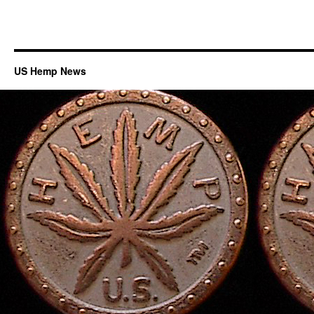
US Hemp News