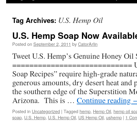
U.S. Hemp Oil
Tag Archives:
U.S. Hemp Soap Now Availabl
Posted on
September 2, 2011
by
CatorArlin
Tweet U.S. Hemp’s Genuine Honey Oil
============================ U.
Soap Recipes” require high-grade natura
generous amounts, dry desert heat and 
the southern edge of the Superstition 
Arizona. This is …
Continue reading
Posted in
Uncategorized
|
Tagged
hemp
,
Hemp Oil
,
hemp oil so
soap
,
U.S. Hemp
,
U.S. Hemp Oil
,
US Hemp Oil
,
ushemp
|
1 Co