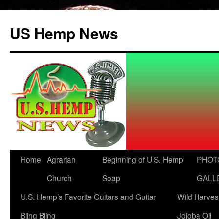
US Hemp News
Skip
Home
Agrarian
Beginning of U.S. Hemp
PHOT
to
Church
Soap
GALL
content
U.S. Hemp’s Favorite Guitars and Guitar
Wild Harves
Bling Bling
Jojoba Oil