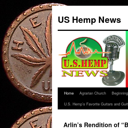
US Hemp News
Home
Agrarian Church
Beginnin
Skip
U.S. Hemp’s Favorite Guitars and Guit
to
content
Arlin’s Rendition of