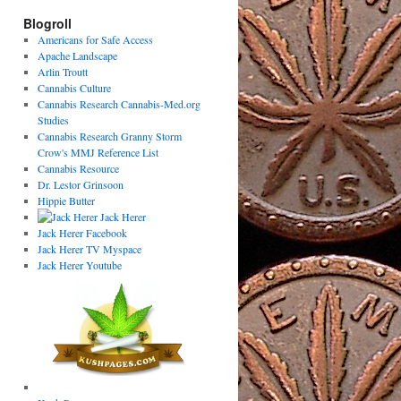
Blogroll
Americans for Safe Access
Apache Landscape
Arlin Troutt
Cannabis Culture
Cannabis Research Cannabis-Med.org
Studies
Cannabis Research Granny Storm
Crow's MMJ Reference List
Cannabis Resource
Dr. Lestor Grinsoon
Hippie Butter
Jack Herer
Jack Herer Facebook
Jack Herer TV Myspace
Jack Herer Youtube