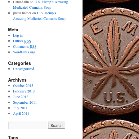
CatorArlin
on
U.S. Hemp’s Amazing
Medicated Cannabis Soap
justin lintner
on
U.S. Hemp’s
Amazing Medicated Cannabis Soap
Meta
Log in
Entries
RSS
Comments
RSS
WordPress.org
Categories
Uncategorized
Archives
October 2013
February 2013
June 2012
September 2011
July 2011
April 2011
Tags