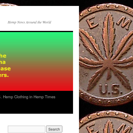
Hemp News Around the World
. Hemp Clothing in Hemp Times