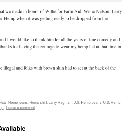
hat we made in honor of Willie for Farm Aid. Willie Nelson, Larry
 Hemp when it was getting ready to be dropped from the
nd I would like to thank him for all the years of fine comedy and
d thanks for having the courage to wear my hemp hat at that time in
 illegal and folks with brown skin had to set at the back of the
Hats
,
Hemp jeans
,
Hemp shirt
,
Larry Hagman
,
U.S. Hemp Jeans
,
U.S. Hemp
mp
|
Leave a comment
vailable