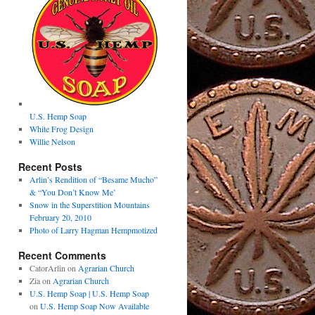
U.S. Hemp Soap
White Frog Design
Willie Nelson
Recent Posts
Arlin’s Rendition of “Besame Mucho”
& “You Don’t Know Me’
Snow in the Superstition Mountains
February 20, 2010
Photo of Larry Hagman Hempmotized
Recent Comments
CatorArlin
on
Agrarian Church
Zia
on
Agrarian Church
U.S. Hemp Soap | U.S. Hemp Soap
on
U.S. Hemp Soap Now Available