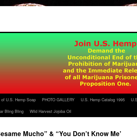
g of U.S. Hemp Soap
PHOTO GALLERY
U.S. Hemp Catalog 1995
U.S
ar Bling Bling
Wild Harvest Jojoba Oil
 “Besame Mucho” & “You Don’t Know Me’