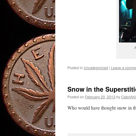
A
Posted in
Uncategorized
|
Leave a comm
Snow in the Superstit
Posted on
February 20, 2013
by
CatorArl
Who would have thought snow in th