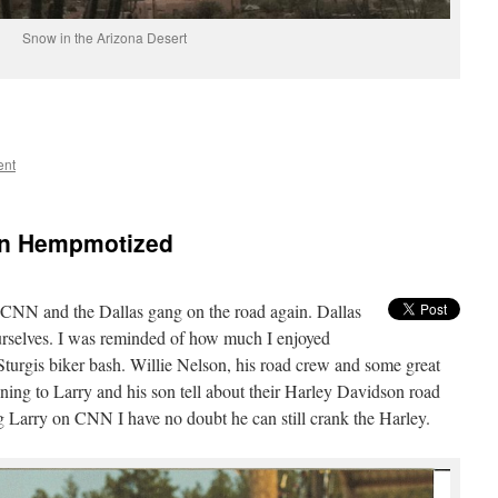
Snow in the Arizona Desert
ent
an Hempmotized
CNN and the Dallas gang on the road again. Dallas
urselves. I was reminded of how much I enjoyed
turgis biker bash. Willie Nelson, his road crew and some great
ening to Larry and his son tell about their Harley Davidson road
ng Larry on CNN I have no doubt he can still crank the Harley.