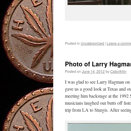
Posted in
Uncategorized
|
Leave a comm
Photo of Larry Hagm
Posted on
June 14, 2012
by
CatorArlin
I was glad to see Larry Hagman on 
gave us a good look at Texas and o
meeting him backstage at the 1992 S
musicians laughed our butts off list
trip from LA to Sturgis. After seei