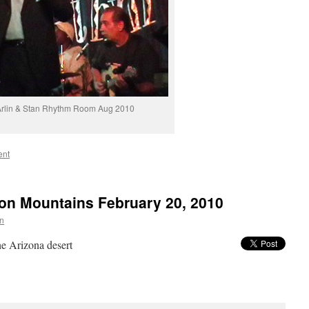
rlin & Stan Rhythm Room Aug 2010
ent
ion Mountains February 20, 2010
in
e Arizona desert