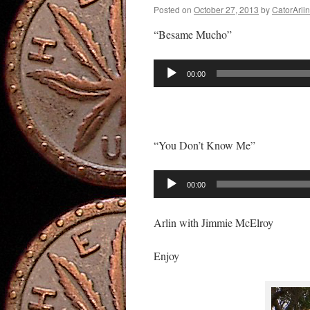
Posted on
October 27, 2013
by
CatorArlin
“Besame Mucho”
Audio
00:00
Player
“You Don’t Know Me”
Audio
00:00
Player
Arlin with Jimmie McElroy
Enjoy