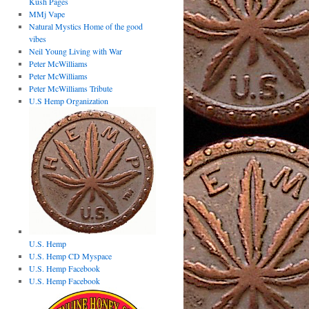
Kush Pages
MMj Vape
Natural Mystics Home of the good
vibes
Neil Young Living with War
Peter McWilliams
Peter McWilliams
Peter McWilliams Tribute
U.S Hemp Organization
U.S. Hemp
U.S. Hemp CD Myspace
U.S. Hemp Facebook
U.S. Hemp Facebook