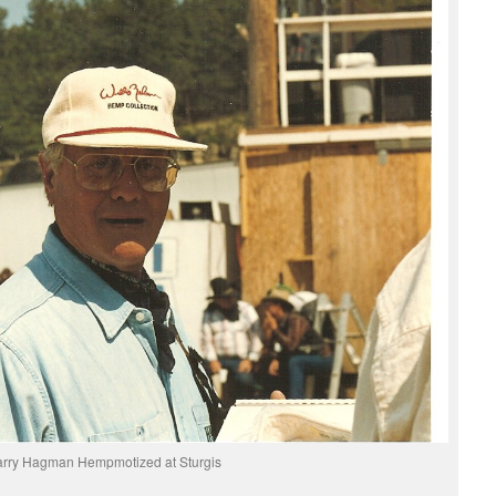
arry Hagman Hempmotized at Sturgis