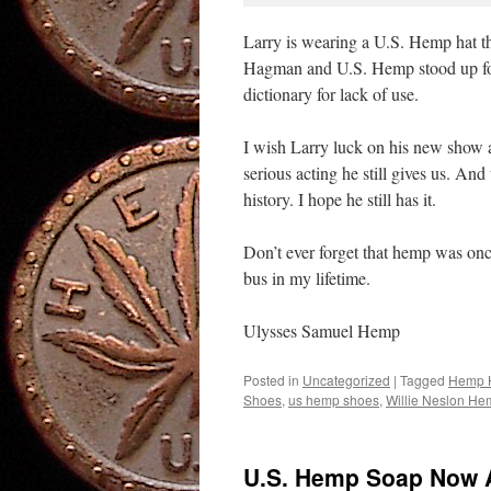
Larry is wearing a U.S. Hemp hat t
Hagman and U.S. Hemp stood up for
dictionary for lack of use.
I wish Larry luck on his new show a
serious acting he still gives us. An
history. I hope he still has it.
Don’t ever forget that hemp was once
bus in my lifetime.
Ulysses Samuel Hemp
Posted in
Uncategorized
|
Tagged
Hemp 
Shoes
,
us hemp shoes
,
Willie Neslon He
U.S. Hemp Soap Now A