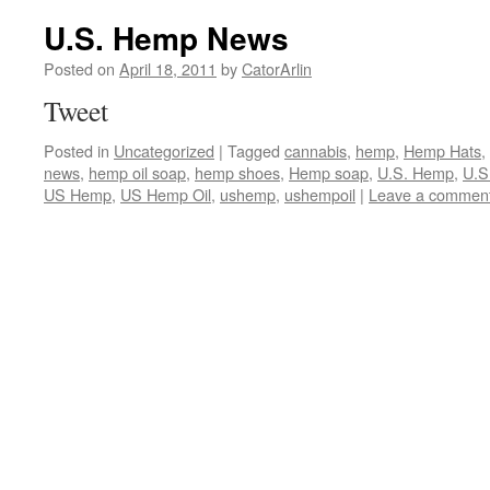
U.S. Hemp News
Posted on
April 18, 2011
by
CatorArlin
Tweet
Posted in
Uncategorized
|
Tagged
cannabis
,
hemp
,
Hemp Hats
,
news
,
hemp oil soap
,
hemp shoes
,
Hemp soap
,
U.S. Hemp
,
U.S
US Hemp
,
US Hemp Oil
,
ushemp
,
ushempoil
|
Leave a commen