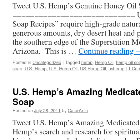
Tweet U.S. Hemp’s Genuine Honey Oil
============================ U.
Soap Recipes” require high-grade natura
generous amounts, dry desert heat and 
the southern edge of the Superstition 
Arizona. This is …
Continue reading
Posted in
Uncategorized
|
Tagged
hemp
,
Hemp Oil
,
hemp oil so
soap
,
U.S. Hemp
,
U.S. Hemp Oil
,
US Hemp Oil
,
ushemp
|
1 Co
U.S. Hemp’s Amazing Medicat
Soap
Posted on
July 28, 2011
by
CatorArlin
Tweet U.S. Hemp’s Amazing Medicated
Hemp’s search and research for spiritu