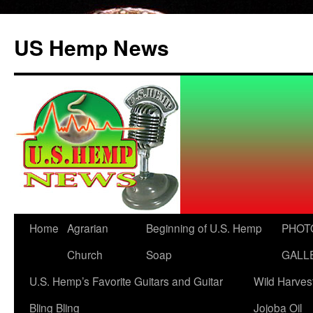
US Hemp News
Skip
Home
Agrarian
Beginning of U.S. Hemp
PHOT
to
Church
Soap
GALL
content
U.S. Hemp’s Favorite Guitars and Guitar
Wild Harves
Bling Bling
Jojoba Oil