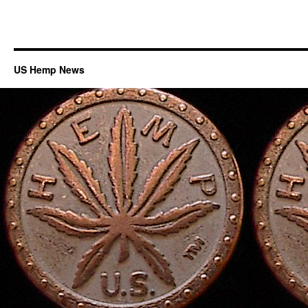
US Hemp News