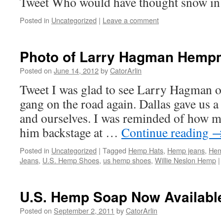
Tweet Who would have thought snow i
Posted in
Uncategorized
|
Leave a comment
Photo of Larry Hagman Hemp
Posted on
June 14, 2012
by
CatorArlin
Tweet I was glad to see Larry Hagman 
gang on the road again. Dallas gave us a
and ourselves. I was reminded of how 
him backstage at …
Continue reading
Posted in
Uncategorized
|
Tagged
Hemp Hats
,
Hemp jeans
,
Hem
Jeans
,
U.S. Hemp Shoes
,
us hemp shoes
,
Willie Neslon Hemp
|
U.S. Hemp Soap Now Availabl
Posted on
September 2, 2011
by
CatorArlin