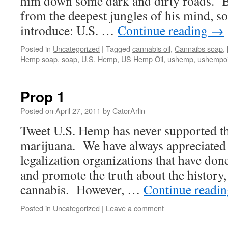
him down some dark and dirty roads. B
from the deepest jungles of his mind, s
introduce: U.S. …
Continue reading
→
Posted in
Uncategorized
|
Tagged
cannabis oil
,
Cannaibs soap
,
Hemp soap
,
soap
,
U.S. Hemp
,
US Hemp Oil
,
ushemp
,
ushempoi
Prop 1
Posted on
April 27, 2011
by
CatorArlin
Tweet U.S. Hemp has never supported the
marijuana. We have always appreciated t
legalization organizations that have do
and promote the truth about the history,
cannabis. However, …
Continue readi
Posted in
Uncategorized
|
Leave a comment