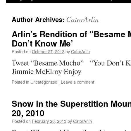
CatorArlin
Author Archives:
Arlin’s Rendition of “Besame
Don’t Know Me’
Posted on
October 27, 2013
by
CatorArlin
Tweet “Besame Mucho” “You Don’t Kn
Jimmie McElroy Enjoy
Posted in
Uncategorized
|
Leave a comment
Snow in the Superstition Mou
20, 2010
Posted on
February 20, 2013
by
CatorArlin